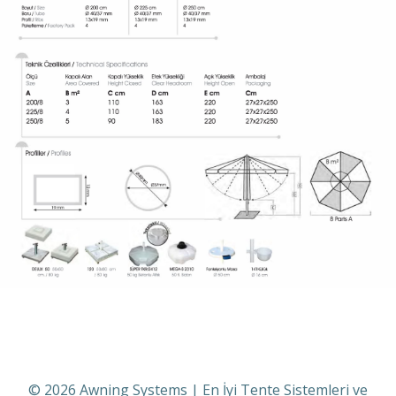
© 2026 Awning Systems | En İyi Tente Sistemleri ve