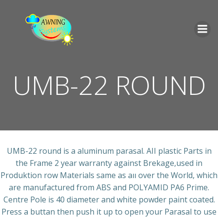
İçeriğe
geç
UMB-22 ROUND
UMB-22 round is a aluminum parasal. AII plastic Parts in
the Frame 2 year warranty against Brekage,used in
Produktion row Materials same as aıı over the World, which
are manufactured from ABS and POLYAMID PA6 Prime.
Centre Pole is 40 diameter and white powder paint coated.
Press a buttan then push it up to open your Parasal to use