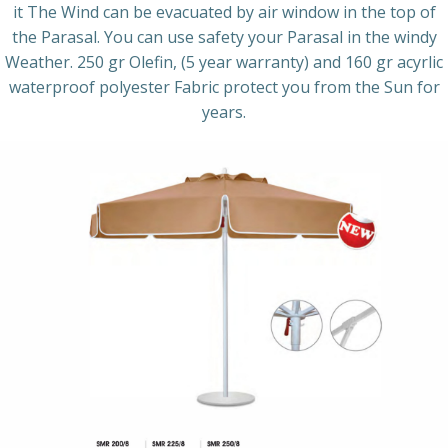
it The Wind can be evacuated by air window in the top of
the Parasal. You can use safety your Parasal in the windy
Weather. 250 gr Olefin, (5 year warranty) and 160 gr acyrlic
waterproof polyester Fabric protect you from the Sun for
years.