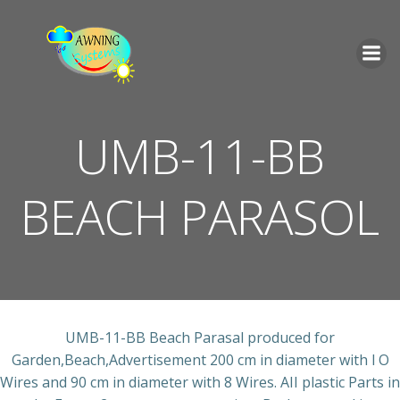
İçeriğe
geç
UMB-11-BB
BEACH PARASOL
UMB-11-BB Beach Parasal produced for
Garden,Beach,Advertisement 200 cm in diameter with l O
Wires and 90 cm in diameter with 8 Wires. AII plastic Parts in