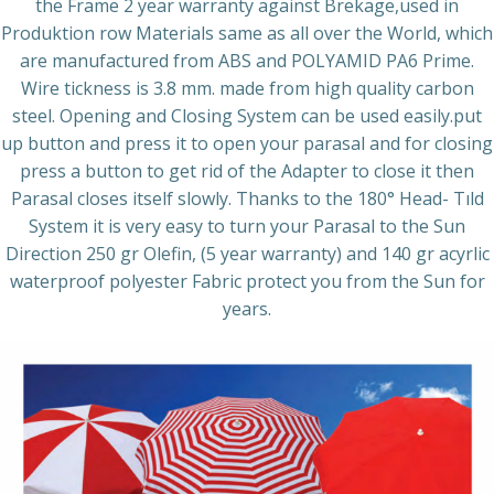
the Frame 2 year warranty against Brekage,used in
Produktion row Materials same as all over the World, which
are manufactured from ABS and POLYAMID PA6 Prime.
Wire tickness is 3.8 mm. made from high quality carbon
steel. Opening and Closing System can be used easily.put
up button and press it to open your parasal and for closing
press a button to get rid of the Adapter to close it then
Parasal closes itself slowly. Thanks to the 180° Head- Tıld
System it is very easy to turn your Parasal to the Sun
Direction 250 gr Olefin, (5 year warranty) and 140 gr acyrlic
waterproof polyester Fabric protect you from the Sun for
years.