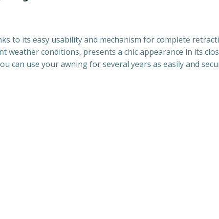
ks to its easy usability and mechanism for complete retract
 weather conditions, presents a chic appearance in its close
ou can use your awning for several years as easily and secure