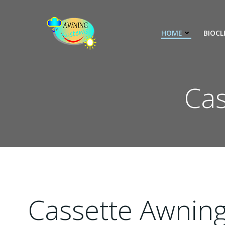
İçeriğe
geç
HOME
BIOCL
Cas
Cassette Awnin