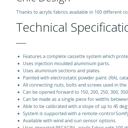
Thanks to acrylic fabrics available in 100 different
Technical Specificati
Features a complete cassette system which protec
Uses injection moulded aluminium parts.
Uses aluminium sections and plates.
Painted with electrostatic powder paint. (RAL cat
All connecting nuts, bolts and screws used in th
Can be opened forward to 150, 200, 250, 300, 35
Can be made as a single piece for widths betwe
Able to be calibrated with a slope of up to 45 deg
System is supported with a remote-control Somf
Available with wind and sun sensor options.
Uses imported RECACRIL acrylic fabric with 100 di