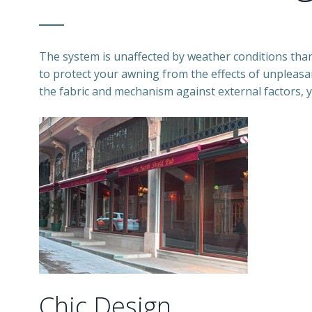
The system is unaffected by weather conditions than
to protect your awning from the effects of unpleasant
the fabric and mechanism against external factors, y
Chic Design