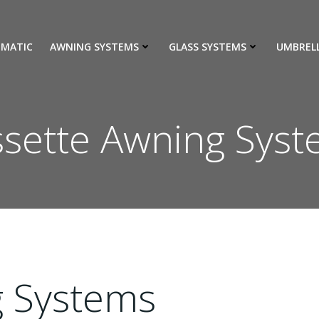
IMATIC
AWNING SYSTEMS
GLASS SYSTEMS
UMBREL
sette Awning Sys
g Systems