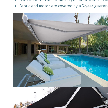
Fabric and motor are covered by a 5-year guaran