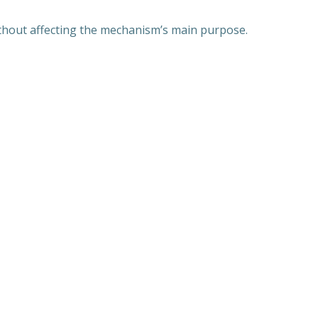
without affecting the mechanism’s main purpose.