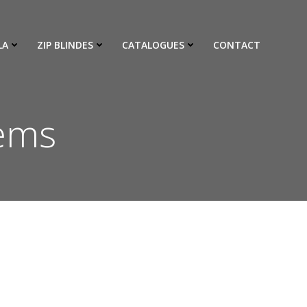
LA
ZIP BLINDES
CATALOGUES
CONTACT
tems