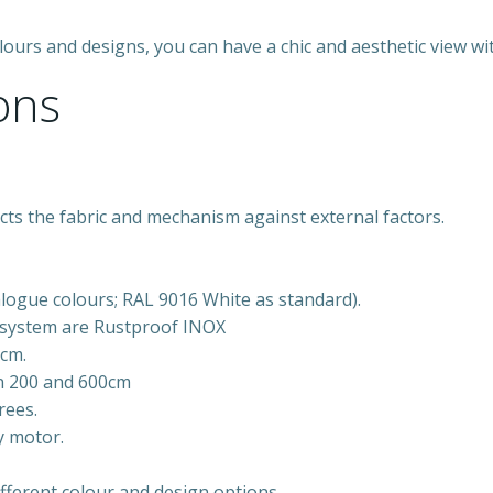
 colours and designs, you can have a chic and aesthetic view 
ons
ts the fabric and mechanism against external factors.
alogue colours; RAL 9016 White as standard).
e system are Rustproof INOX
0cm.
en 200 and 600cm
rees.
y motor.
fferent colour and design options.