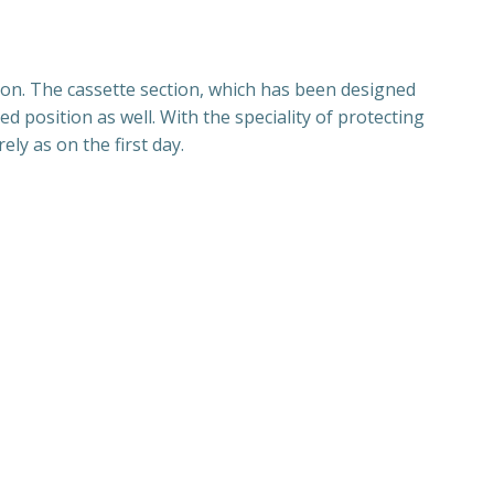
ion. The cassette section, which has been designed
d position as well. With the speciality of protecting
ly as on the first day.